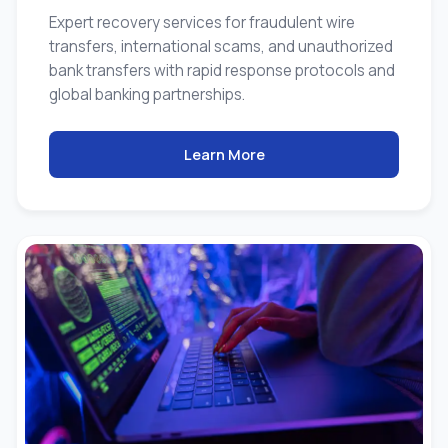
Expert recovery services for fraudulent wire
transfers, international scams, and unauthorized
bank transfers with rapid response protocols and
global banking partnerships.
Learn More