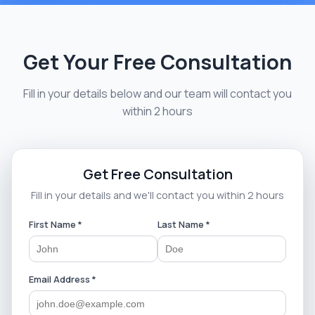
Get Your Free Consultation
Fill in your details below and our team will contact you
within 2 hours
Get Free Consultation
Fill in your details and we'll contact you within 2 hours
First Name *
Last Name *
Email Address *