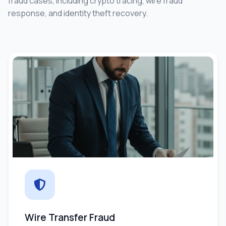
fraud cases, including crypto tracing, wire fraud
response, and identity theft recovery.
Wire Transfer Fraud