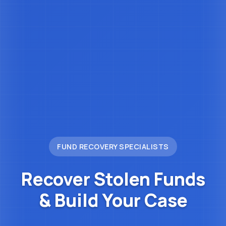
FUND RECOVERY SPECIALISTS
Recover Stolen Funds
&
Build Your Case