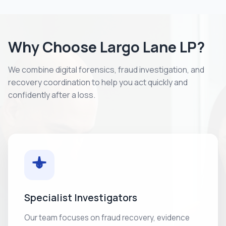
Why Choose Largo Lane LP?
We combine digital forensics, fraud investigation, and
recovery coordination to help you act quickly and
confidently after a loss.
Specialist Investigators
Our team focuses on fraud recovery, evidence