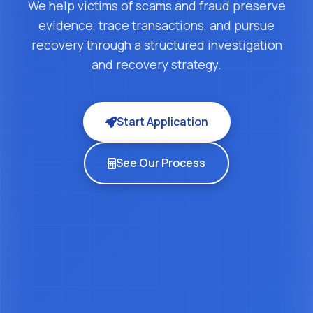
We help victims of scams and fraud preserve
evidence, trace transactions, and pursue
recovery through a structured investigation
and recovery strategy.
Start Application
See Our Process