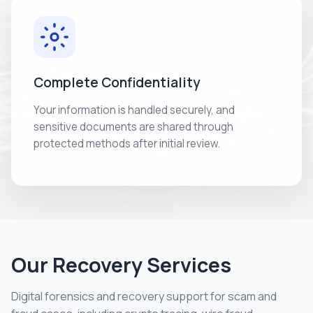
Complete Confidentiality
Your information is handled securely, and
sensitive documents are shared through
protected methods after initial review.
Our Recovery Services
Digital forensics and recovery support for scam and