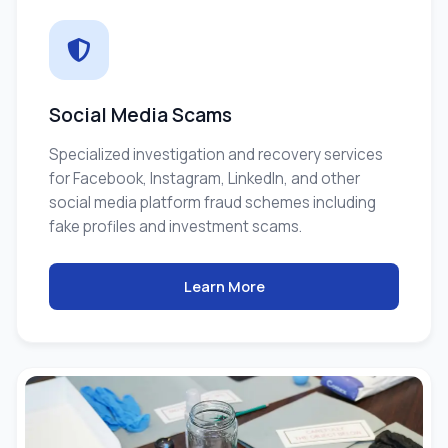
Social Media Scams
Specialized investigation and recovery services
for Facebook, Instagram, LinkedIn, and other
social media platform fraud schemes including
fake profiles and investment scams.
Learn More