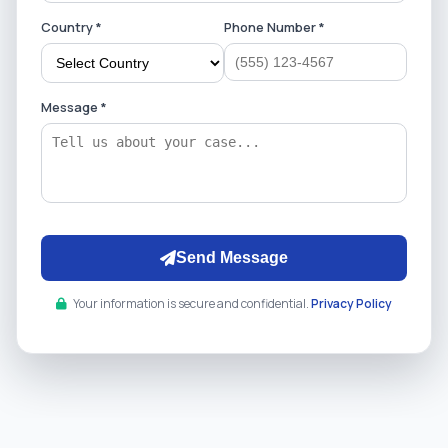
Country *
Phone Number *
Message *
Send Message
Your information is secure and confidential.
Privacy Policy