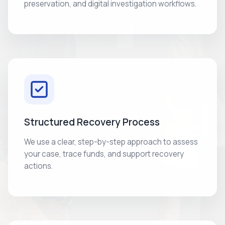
preservation, and digital investigation workflows.
Structured Recovery Process
We use a clear, step-by-step approach to assess
your case, trace funds, and support recovery
actions.