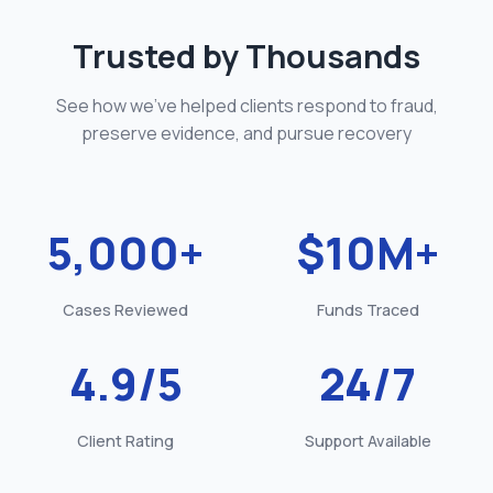
Trusted by Thousands
See how we've helped clients respond to fraud,
preserve evidence, and pursue recovery
5,000
+
$
10
M+
Cases Reviewed
Funds Traced
4.9
/5
24
/7
Client Rating
Support Available