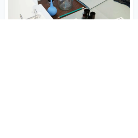
Business Email Compromise
Expert recovery services for BEC attacks, CEO
fraud, and wire transfer scams targeting
businesses with rapid response protocols and
advanced investigation techniques.
Learn More